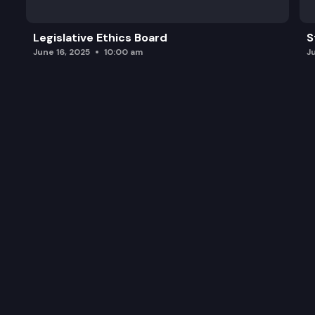
Legislative Ethics Board
S
June 16, 2025
10:00 am
J