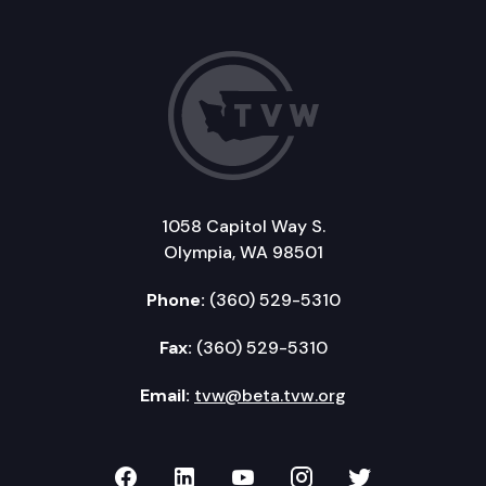
1058 Capitol Way S.
Olympia, WA 98501
Phone:
(360) 529-5310
Fax:
(360) 529-5310
Email:
tvw@beta.tvw.org
TVW on Facebook
TVW on LinkedIn
TVW on YouTube
TVW on Instagr
TVW on Twi