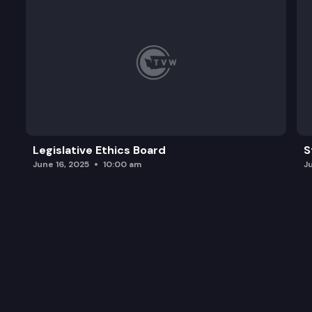
Legislative Ethics Board
S
June 16, 2025
10:00 am
J