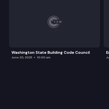
Washington State Building Code Council
E
June 20, 2025
10:00 am
J