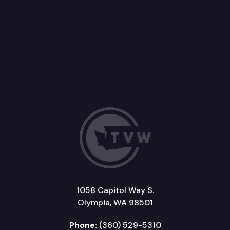
1058 Capitol Way S.
Olympia, WA 98501
Phone:
(360) 529-5310