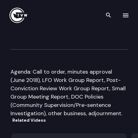
Search th
Skip to content
Sentencing Guidelines Comm
July 13th, 2018
Agenda: Call to order, minutes approval
(June 2018), LFO Work Group Report, Post-
Conviction Review Work Group Report, Small
Group Meeting Report, DOC Policies
(Community Supervision/Pre-sentence
Investigation), other business, adjournment.
Related Videos