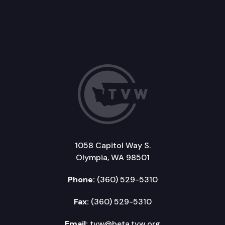
1058 Capitol Way S.
Olympia, WA 98501
Phone:
(360) 529-5310
Fax:
(360) 529-5310
Email:
tvw@beta.tvw.org