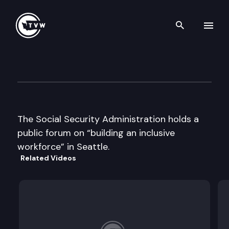
Search th
Skip to content
Social Security Admin. Publi
June 13th, 2000
The Social Security Administration holds a
public forum on “building an inclusive
workforce” in Seattle.
Related Videos