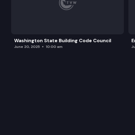
Washington State Building Code Council
E
June 20, 2025
10:00 am
J