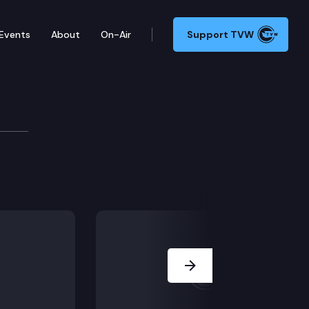
Events
About
On-Air
Support TVW
ask Force
 recommendations (Life After the Task Force, Climate
Next Slide