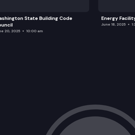
shington State Building Code
Energy Facilit
uncil
June 18, 2025
1
ne 20, 2025
10:00 am