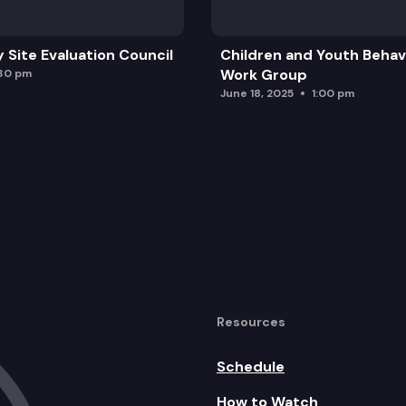
y Site Evaluation Council
Children and Youth Behavi
Work Group
:30 pm
June 18, 2025
1:00 pm
Resources
Schedule
How to Watch