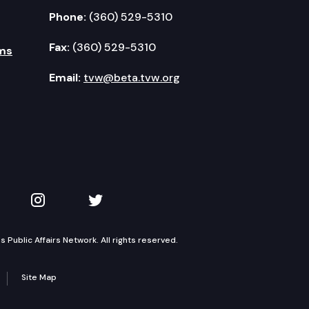
Phone:
(360) 529-5310
Fax:
(360) 529-5310
ms
Email:
tvw@beta.tvw.org
kedIn
 on YouTube
TVW on Instagram
TVW on Twitter
Public Affairs Network. All rights reserved.
Site Map