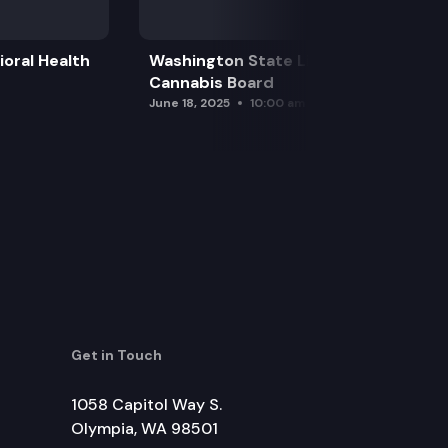
oral Health
Washington State Liquor and
Cannabis Board
June 18, 2025
10:00 am
Get in Touch
1058 Capitol Way S.
Olympia, WA 98501