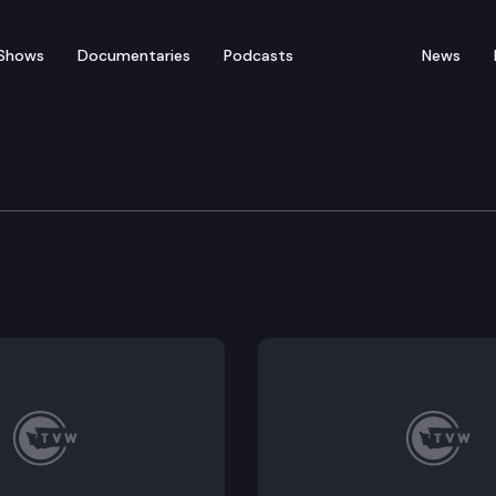
Shows
Documentaries
Podcasts
News
t Killer Whale (SKRW) T
 review, overview of draft report, discussion of new