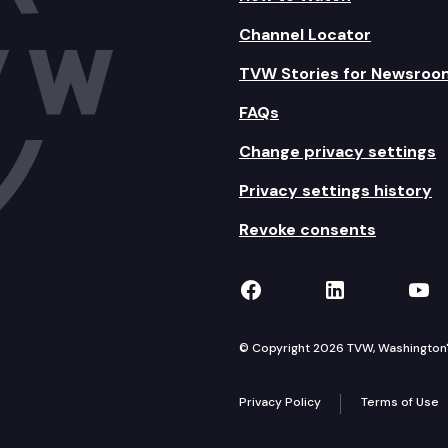
Channel Locator
TVW Stories for Newsroo
FAQs
Change privacy settings
Privacy settings history
Revoke consents
TVW on Facebook
TVW on Lin
TVW
© Copyright 2026 TVW, Washington's 
Privacy Policy
Terms of Use