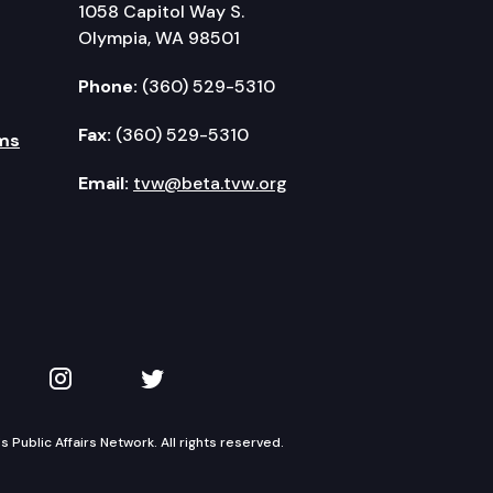
1058 Capitol Way S.
Olympia, WA 98501
Phone:
(360) 529-5310
Fax:
(360) 529-5310
ms
Email:
tvw@beta.tvw.org
kedIn
 on YouTube
TVW on Instagram
TVW on Twitter
Public Affairs Network. All rights reserved.