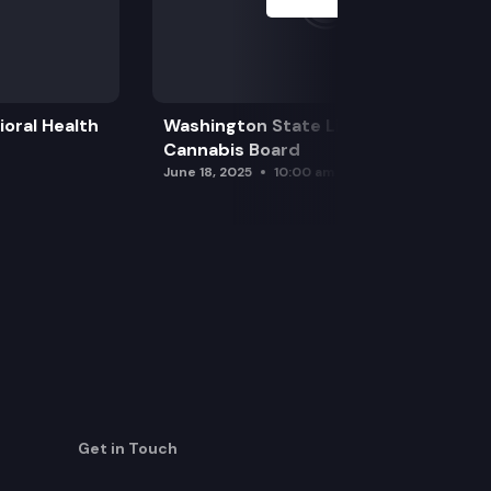
oral Health
Washington State Liquor and
Cannabis Board
June 18, 2025
10:00 am
Get in Touch