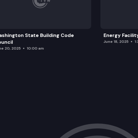
shington State Building Code
Energy Facilit
uncil
June 18, 2025
1
ne 20, 2025
10:00 am