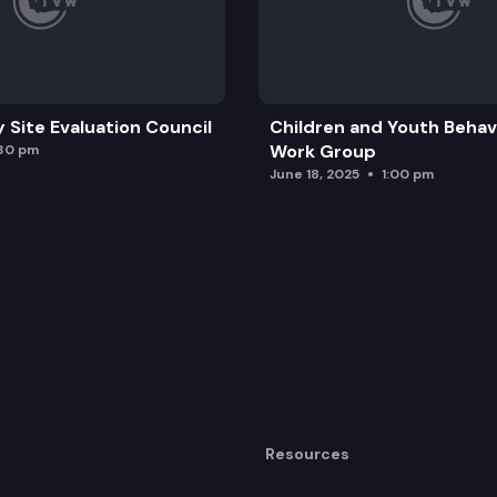
y Site Evaluation Council
Children and Youth Behavi
Work Group
:30 pm
June 18, 2025
1:00 pm
Resources