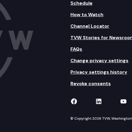
Schedule
How to Watch
Channel Locator
TVW Stories for Newsroo
FAQs
Change privacy settings
Privacy settings history
Revoke consents
TVW on Facebook
TVW on Lin
TVW
© Copyright 2026 TVW, Washington's 