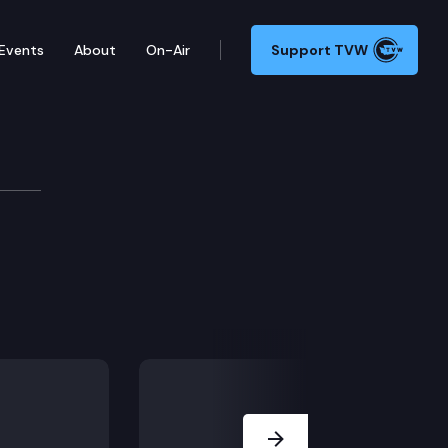
Events
About
On-Air
Support TVW
Next Slide