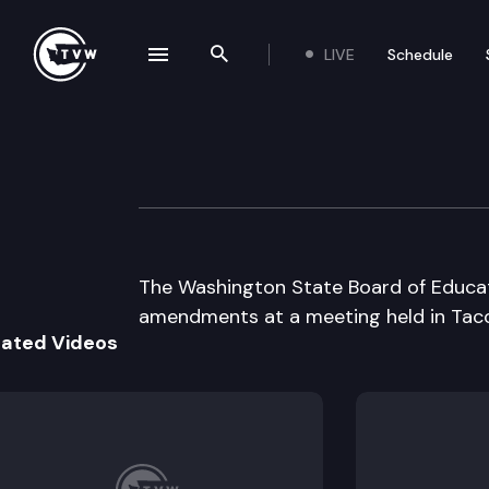
LIVE
Schedule
se navigation drawer
Search the site
Skip to content
State Board of E
June 15th, 2001
The Washington State Board of Educat
amendments at a meeting held in Tac
lated Videos