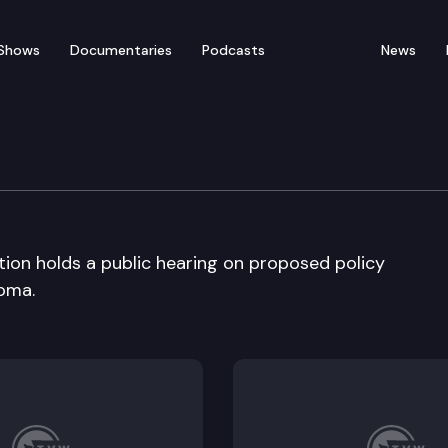
Shows
Documentaries
Podcasts
News
ducation
ion holds a public hearing on proposed policy
oma.