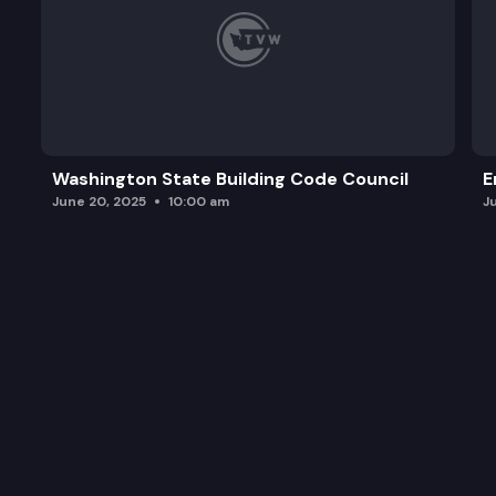
Washington State Building Code Council
E
June 20, 2025
10:00 am
J