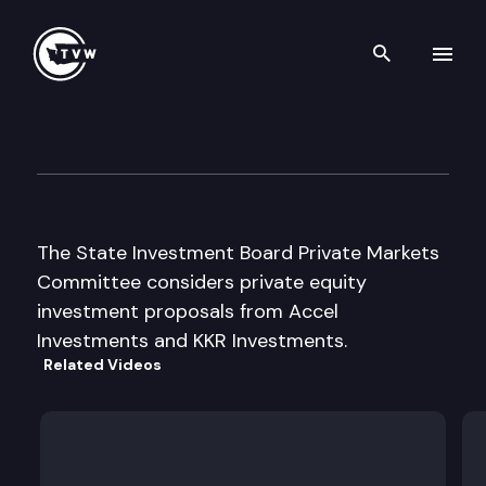
Search th
Skip to content
State Investment Bd Private
July 6th, 2000
The State Investment Board Private Markets
Committee considers private equity
investment proposals from Accel
Investments and KKR Investments.
Related Videos