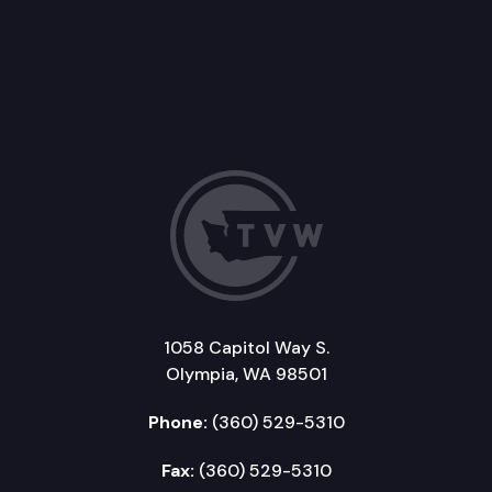
1058 Capitol Way S.
Olympia, WA 98501
Phone:
(360) 529-5310
Fax:
(360) 529-5310