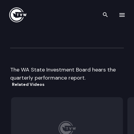
Search th
Skip to content
State Investment Board
August 21st, 1997
The WA State Investment Board hears the
quarterly performance report.
Related Videos