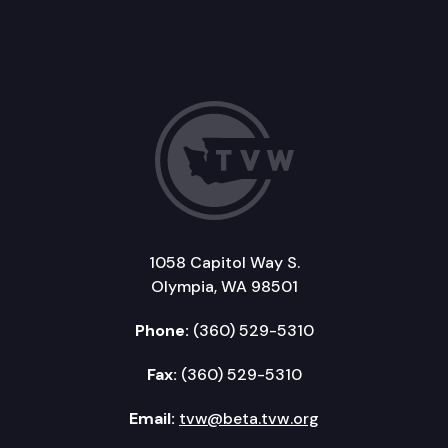
1058 Capitol Way S.
Olympia, WA 98501
Phone:
(360) 529-5310
Fax:
(360) 529-5310
Email:
tvw@beta.tvw.org