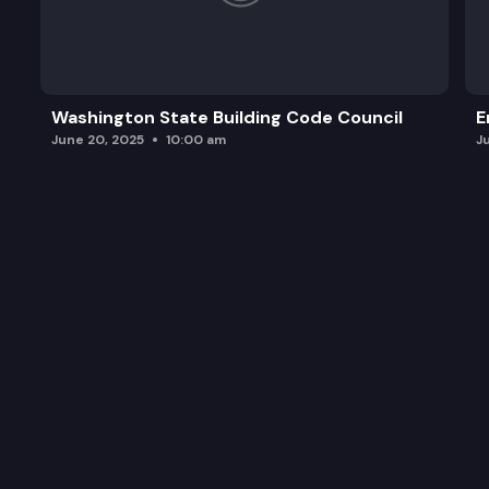
Washington State Building Code Council
E
June 20, 2025
10:00 am
J