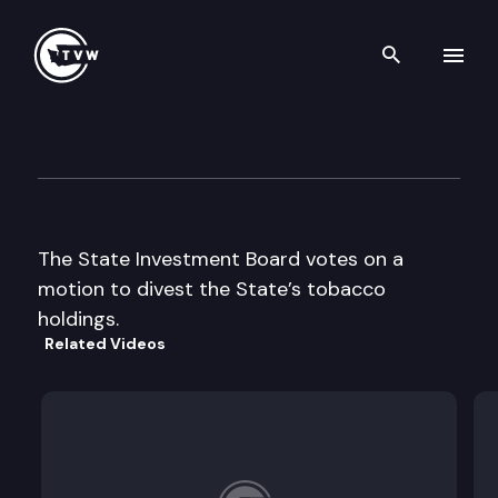
Search th
Skip to content
State Investment Board
July 17th, 1997
The State Investment Board votes on a
motion to divest the State’s tobacco
holdings.
Related Videos