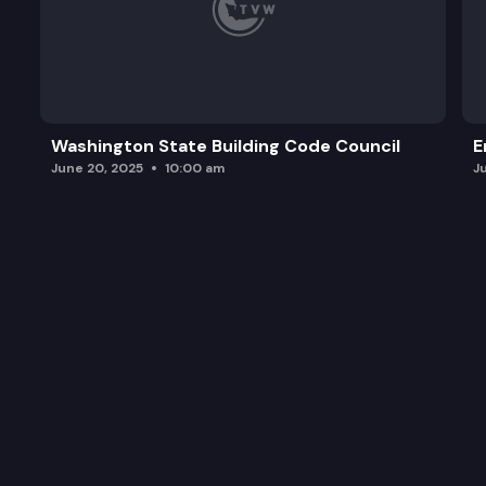
Washington State Building Code Council
E
June 20, 2025
10:00 am
J