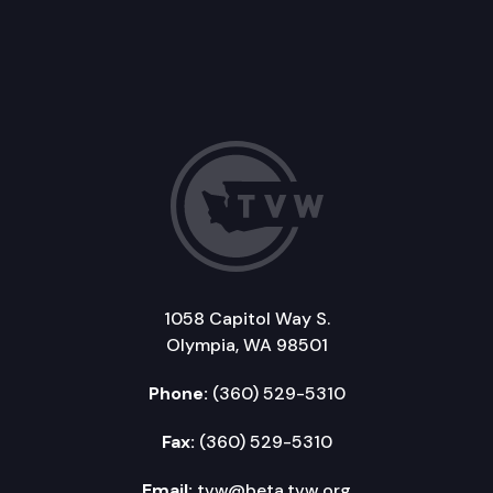
1058 Capitol Way S.
Olympia, WA 98501
Phone:
(360) 529-5310
Fax:
(360) 529-5310
Email:
tvw@beta.tvw.org