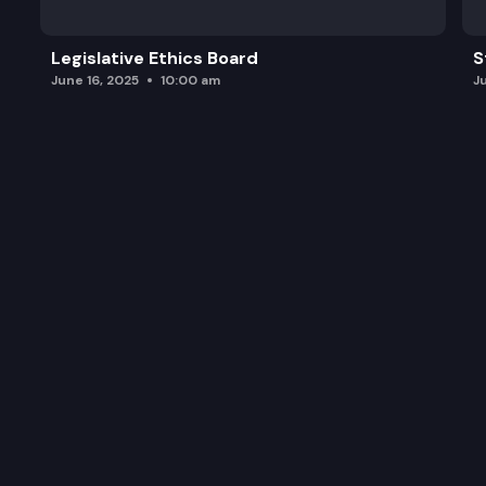
Legislative Ethics Board
S
June 16, 2025
10:00 am
J