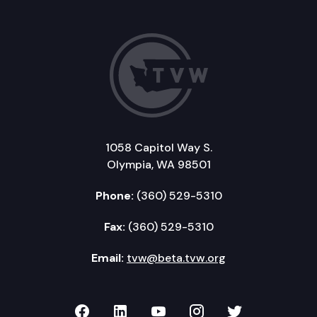
1058 Capitol Way S.
Olympia, WA 98501
Phone:
(360) 529-5310
Fax:
(360) 529-5310
Email:
tvw@beta.tvw.org
TVW on Facebook
TVW on LinkedIn
TVW on YouTube
TVW on Instagr
TVW on Twi