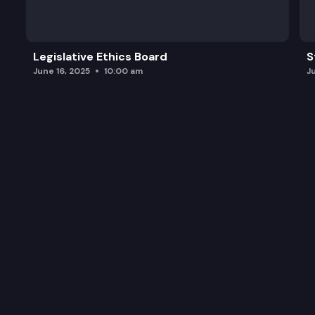
Other Business.
Legislative Ethics Board
S
June 16, 2025
10:00 am
J