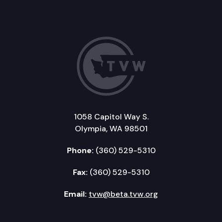
1058 Capitol Way S.
Olympia, WA 98501
Phone:
(360) 529-5310
Fax:
(360) 529-5310
Email:
tvw@beta.tvw.org