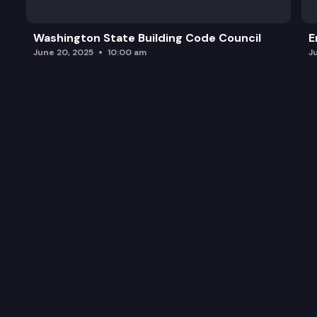
Washington State Building Code Council
E
June 20, 2025
10:00 am
J