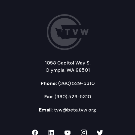
1058 Capitol Way S.
Olympia, WA 98501
Phone:
(360) 529-5310
Fax:
(360) 529-5310
Email:
tvw@beta.tvw.org
TVW on Facebook
TVW on LinkedIn
TVW on YouTube
TVW on Instagr
TVW on Twi