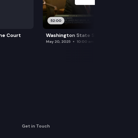
52:00
me Court
Washington State Supreme Court
May 20, 2025
10:00 am
Get in Touch