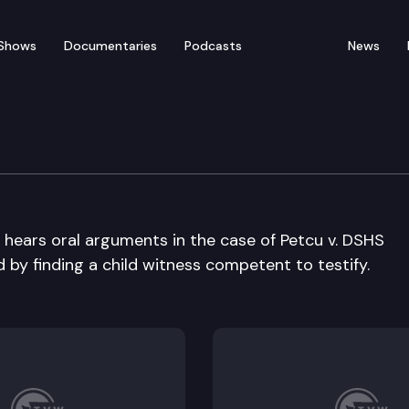
Shows
Documentaries
Podcasts
News
ral Arguments
ears oral arguments in the case of Petcu v. DSHS
d by finding a child witness competent to testify.