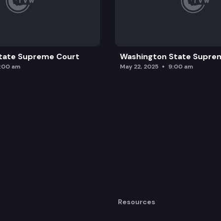
tate Supreme Court
Washington State Supre
0:00 am
May 22, 2025
9:00 am
Resources