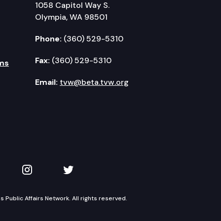
1058 Capitol Way S.
Olympia, WA 98501
Phone:
(360) 529-5310
Fax:
(360) 529-5310
ms
Email:
tvw@beta.tvw.org
kedIn
 on YouTube
TVW on Instagram
TVW on Twitter
Public Affairs Network. All rights reserved.