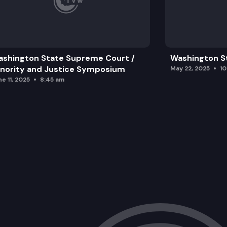
shington State Supreme Court /
Washington S
nority and Justice Symposium
May 22, 2025
1
e 11, 2025
8:45 am