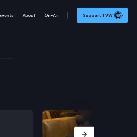
Events
About
On-Air
Support TVW
Next Slide