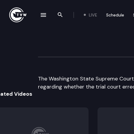
LIVE
Schedule
se navigation drawer
Search the site
Skip to content
Supreme Court O
January 28th, 1998
The Washington State Supreme Court h
regarding whether the trial court erre
lated Videos