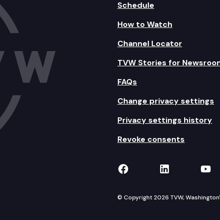
Schedule
How to Watch
Channel Locator
TVW Stories for Newsroo
FAQs
Change privacy settings
Privacy settings history
Revoke consents
TVW on Facebook
TVW on Lin
TVW
© Copyright 2026 TVW, Washington's 