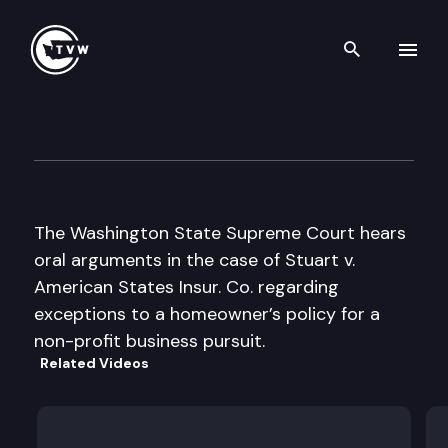
Search th
Skip to content
Supreme Court Oral Argumen
January 28th, 1998
The Washington State Supreme Court hears
oral arguments in the case of Stuart v.
American States Insur. Co. regarding
exceptions to a homeowner’s policy for a
non-profit business pursuit.
Related Videos