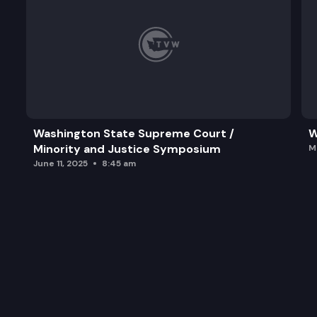
Washington State Supreme Court /
W
Minority and Justice Symposium
M
June 11, 2025
8:45 am