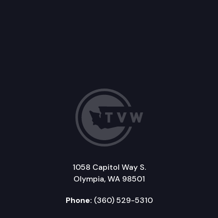
1058 Capitol Way S.
Olympia, WA 98501
Phone:
(360) 529-5310