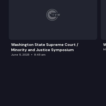
Washington State Supreme Court /
W
Minority and Justice Symposium
M
June 11, 2025
8:45 am