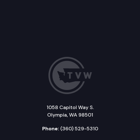
1058 Capitol Way S.
Olympia, WA 98501
Phone:
(360) 529-5310