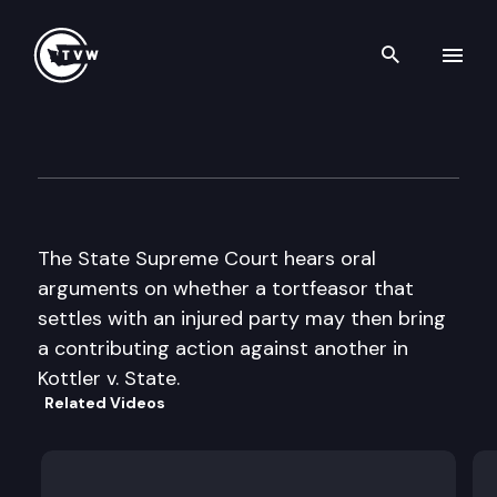
Search th
Skip to content
Supreme Court Oral Argumen
February 11th, 1998
The State Supreme Court hears oral
arguments on whether a tortfeasor that
settles with an injured party may then bring
a contributing action against another in
Kottler v. State.
Related Videos