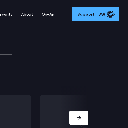
Events
About
On-Air
Support TVW
Next Slide