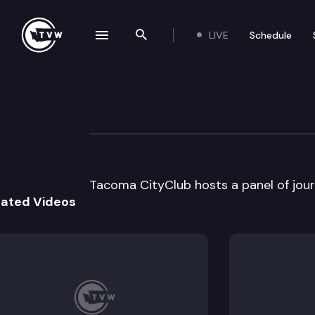
LIVE
Schedule
se navigation drawer
Search the site
Skip to content
Tacoma CityClub
January 8th, 1997
Tacoma CityClub hosts a panel of journ
lated Videos