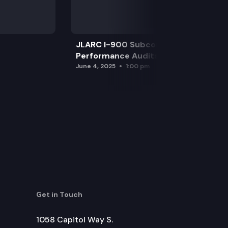
JLARC I-900 Subcommittee for SAO
Performance Audits
June 4, 2025
1:00 pm
Get in Touch
1058 Capitol Way S.