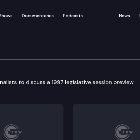
Shows
Documentaries
Podcasts
News
 dinner
alists to discuss a 1997 legislative session preview.