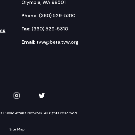
Olympia, WA 98501
Phone:
(360) 529-5310
Fax:
(360) 529-5310
ms
Email:
tvw@beta.tvw.org
kedIn
 on YouTube
TVW on Instagram
TVW on Twitter
Public Affairs Network. All rights reserved.
Site Map