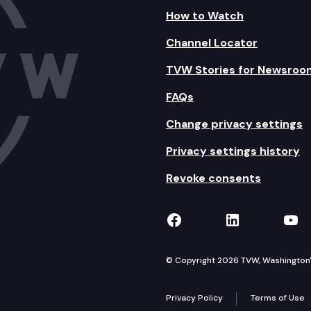
How to Watch
Channel Locator
TVW Stories for Newsroo
FAQs
Change privacy settings
Privacy settings history
Revoke consents
TVW on Facebook
TVW on Lin
TVW
© Copyright 2026 TVW, Washington's 
Privacy Policy
Terms of Use