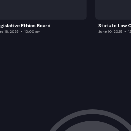
gislative Ethics Board
Statute Law
ne 16, 2025
10:00 am
June 10, 2025
1