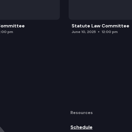
 Committee
Statute Law Committee
2:00 pm
June 10, 2025
12:00 pm
Resources
Schedule