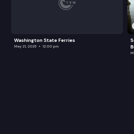
Washington State Ferries
S
B
May 21, 2025
12:00 pm
M