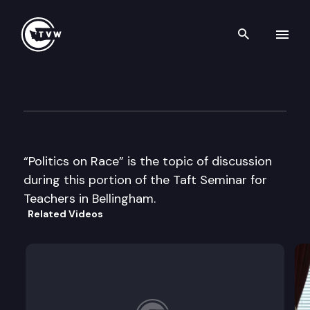
Search th
Skip to content
Taft Seminar
July 10th, 2000
“Politics on Race” is the topic of discussion
during this portion of the Taft Seminar for
Teachers in Bellingham.
Related Videos