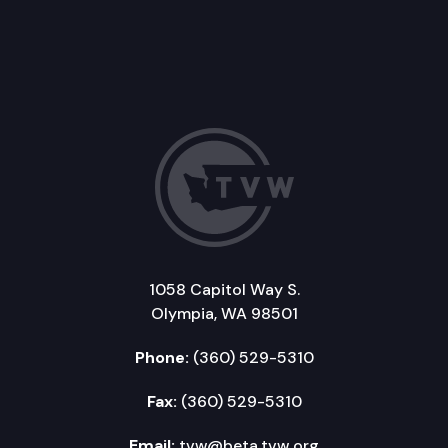
1058 Capitol Way S.
Olympia, WA 98501
Phone:
(360) 529-5310
Fax:
(360) 529-5310
Email:
tvw@beta.tvw.org