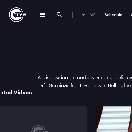
LIVE
Schedule
se navigation drawer
Search the site
Skip to content
Taft Seminar
July 10th, 2000
A discussion on understanding political
Taft Seminar for Teachers in Bellingha
lated Videos