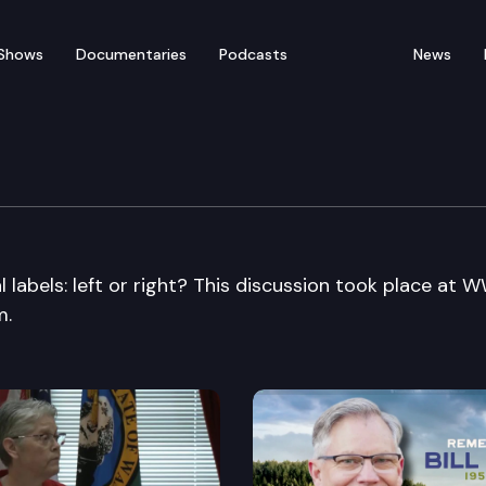
Shows
Documentaries
Podcasts
News
 labels: left or right? This discussion took place at 
m.