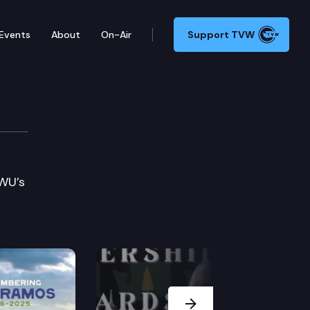
Events
About
On-Air
Support TVW
WWU’s
Next Slide