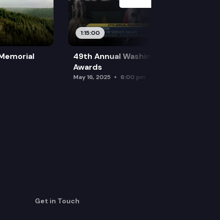
1:15:00
 Memorial
49th Annual Washington Leadership
Awards
May 16, 2025
6:00 pm
Get in Touch