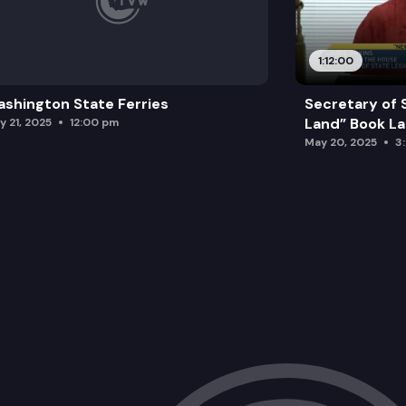
1:12:00
shington State Ferries
Secretary of 
Land” Book L
y 21, 2025
12:00 pm
May 20, 2025
3