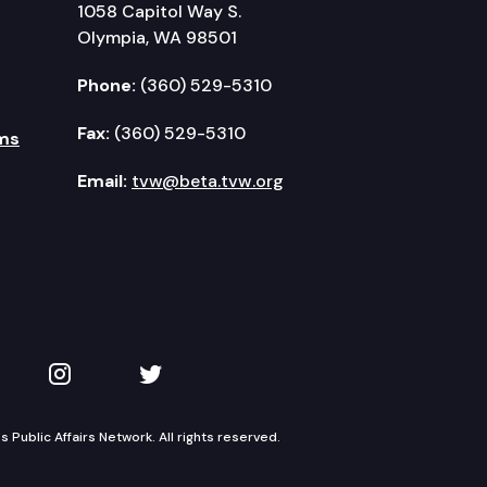
1058 Capitol Way S.
Olympia, WA 98501
Phone:
(360) 529-5310
Fax:
(360) 529-5310
ms
Email:
tvw@beta.tvw.org
kedIn
 on YouTube
TVW on Instagram
TVW on Twitter
Public Affairs Network. All rights reserved.