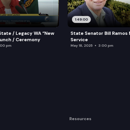
1:49:00
State / Legacy WA “New
State Senator Bill Ramos
aunch / Ceremony
Service
:00 pm
May 18, 2025
3:00 pm
Resources