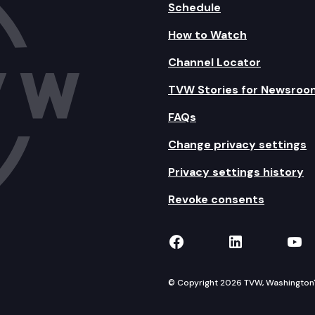
Schedule
How to Watch
Channel Locator
TVW Stories for Newsroo
FAQs
Change privacy settings
Privacy settings history
Revoke consents
TVW on Facebook
TVW on Lin
TVW
© Copyright 2026 TVW, Washington's 