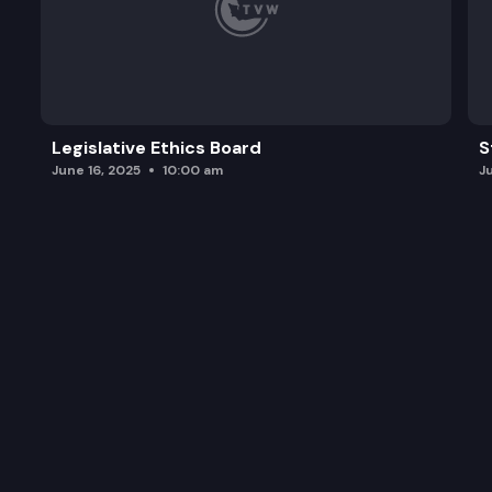
Legislative Ethics Board
S
June 16, 2025
10:00 am
J