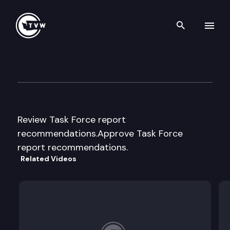
Search th
Skip to content
Task Force on Child Care Imp
December 13th, 2013
Review Task Force report
recommendations.Approve Task Force
report recommendations.
Related Videos