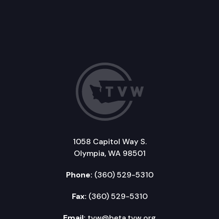
1058 Capitol Way S.
Olympia, WA 98501
Phone:
(360) 529-5310
Fax:
(360) 529-5310
Email:
tvw@beta.tvw.org