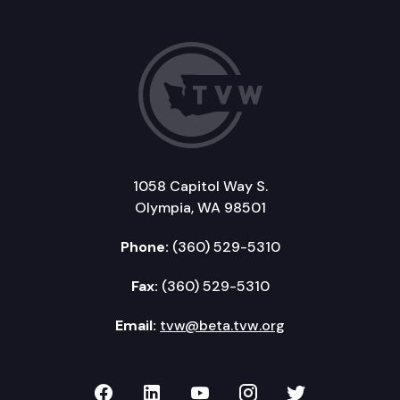
1058 Capitol Way S.
Olympia, WA 98501
Phone:
(360) 529-5310
Fax:
(360) 529-5310
Email:
tvw@beta.tvw.org
TVW on Facebook
TVW on LinkedIn
TVW on YouTube
TVW on Instagr
TVW on Twi