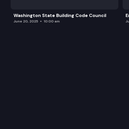
Washington State Building Code Council
E
June 20, 2025
10:00 am
J