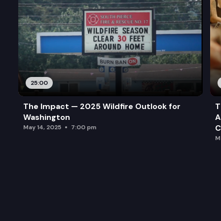
25:00
The Impact — 2025 Wildfire Outlook for
T
Washington
A
C
May 14, 2025
7:00 pm
M