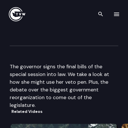
Search th
Skip to content
The Impact
June 15th, 2011
The governor signs the final bills of the
special session into law. We take a look at
how she might use her veto pen. Plus, the
debate over the biggest government
reorganization to come out of the
legislature.
Related Videos