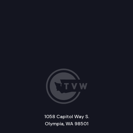
1058 Capitol Way S.
Olympia, WA 98501