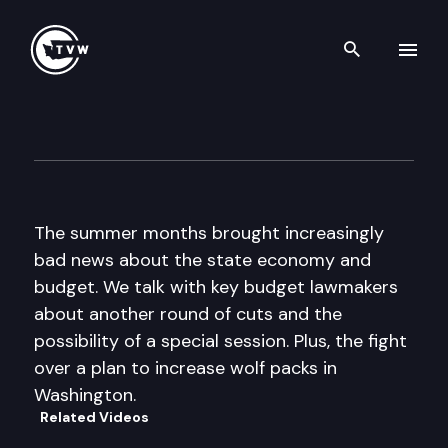
Search th
Skip to content
The Impact
September 7th, 2011
The summer months brought increasingly
bad news about the state economy and
budget. We talk with key budget lawmakers
about another round of cuts and the
possibility of a special session. Plus, the fight
over a plan to increase wolf packs in
Washington.
Related Videos