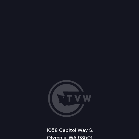
1058 Capitol Way S.
Olympia, WA 98501