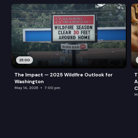
25:00
The Impact — 2025 Wildfire Outlook for
T
Washington
A
C
May 14, 2025
7:00 pm
M