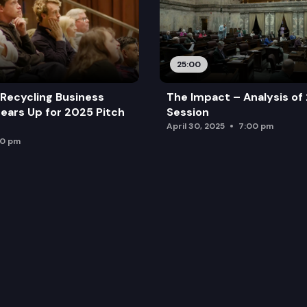
25:00
Recycling Business
The Impact – Analysis of
ears Up for 2025 Pitch
Session
April 30, 2025
7:00 pm
00 pm