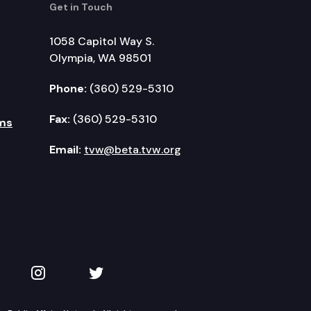
Get in Touch
1058 Capitol Way S.
Olympia, WA 98501
Phone:
(360) 529-5310
Fax:
(360) 529-5310
ms
Email:
tvw@beta.tvw.org
kedIn
 on YouTube
TVW on Instagram
TVW on Twitter