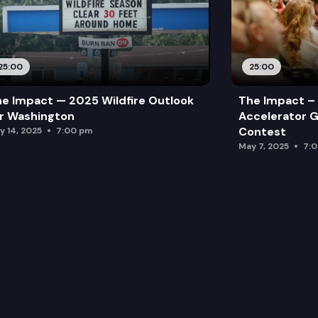
25:00
25:00
e Impact — 2025 Wildfire Outlook
The Impact – 
r Washington
Accelerator G
Contest
y 14, 2025
7:00 pm
May 7, 2025
7: