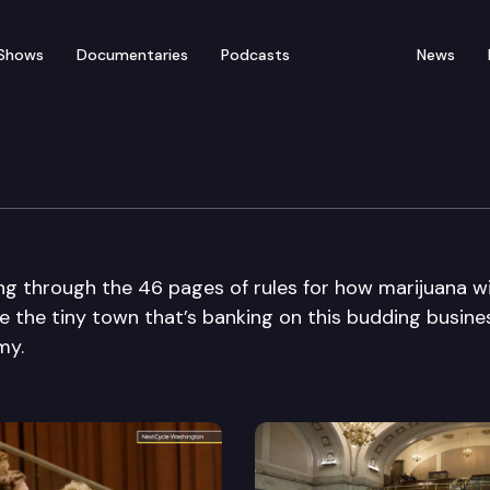
Shows
Documentaries
Podcasts
News
ng through the 46 pages of rules for how marijuana wi
e the tiny town that’s banking on this budding busine
my.