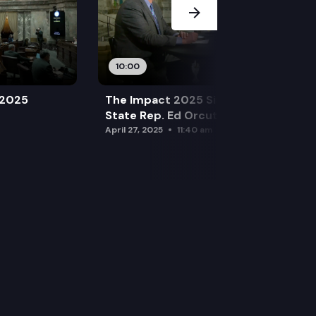
10:00
 2025
The Impact 2025 Sine Die Special:
State Rep. Ed Orcutt (R)
April 27, 2025
11:40 am