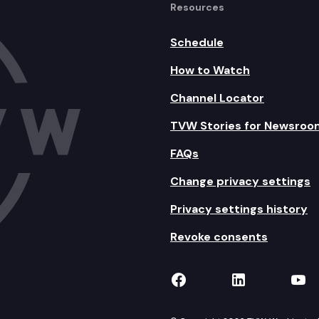
Resources
Schedule
How to Watch
Channel Locator
TVW Stories for Newsroo
FAQs
Change privacy settings
Privacy settings history
Revoke consents
TVW on Facebook
TVW on Lin
TVW