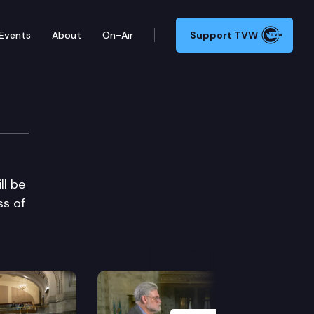
Events
About
On-Air
Support TVW
ll be
ss of
Next Slide