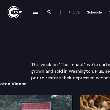
LIVE
Schedule
se navigation drawer
Search the site
Skip to content
The Impact
May 22nd, 2013
This week on “The Impact” we’re sorti
grown and sold in Washington. Plus, se
pot to restore their depressed econo
lated Videos