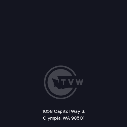
1058 Capitol Way S.
Olympia, WA 98501