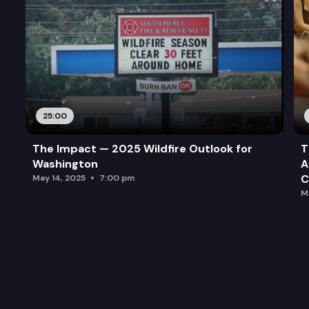
25:00
The Impact — 2025 Wildfire Outlook for
T
Washington
A
C
May 14, 2025
7:00 pm
M