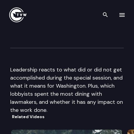
Search th
Skip to content
The Impact
June 12th, 2013
Leadership reacts to what did or did not get
accomplished during the special session, and
what it means for Washington. Plus, which
lobbyists spent the most dining with
lawmakers, and whether it has any impact on
the work done.
Related Videos