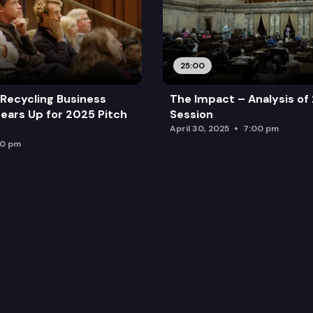
25:00
Recycling Business
The Impact – Analysis of
ears Up for 2025 Pitch
Session
April 30, 2025
7:00 pm
00 pm