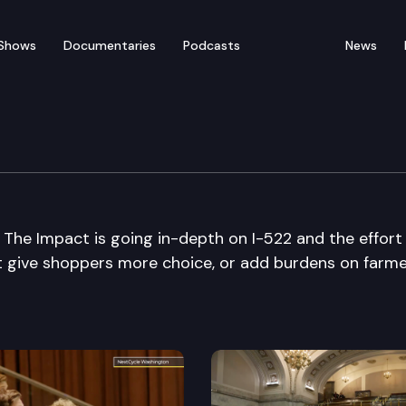
Shows
Documentaries
Podcasts
News
 The Impact is going in-depth on I-522 and the effort
 it give shoppers more choice, or add burdens on farm