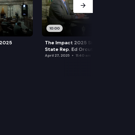
10:00
 2025
The Impact 2025 Sine Die Special:
State Rep. Ed Orcutt (R)
April 27, 2025
11:40 am