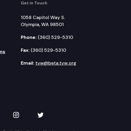
Get in Touch
1058 Capitol Way S.
Olympia, WA 98501
Phone:
(360) 529-5310
Fax:
(360) 529-5310
ms
Email:
tvw@beta.tvw.org
kedIn
 on YouTube
TVW on Instagram
TVW on Twitter