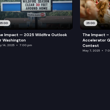
25:00
25:00
e Impact — 2025 Wildfire Outlook
The Impact – 
r Washington
Accelerator G
Contest
y 14, 2025
7:00 pm
May 7, 2025
7: