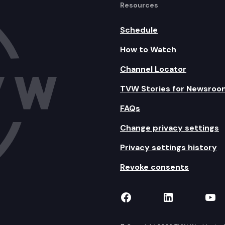
Resources
Schedule
How to Watch
Channel Locator
TVW Stories for Newsroo
FAQs
Change privacy settings
Privacy settings history
Revoke consents
TVW on Facebook
TVW on Lin
TVW