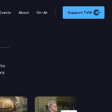
Events
About
On-Air
Support TVW
 to
ers
Next Slide