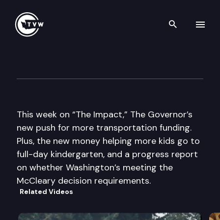
Search th
Skip to content
The Impact
September 4th, 2013
This week on “The Impact,” The Governor’s
new push for more transportation funding.
Plus, the new money helping more kids go to
full-day kindergarten, and a progress report
on whether Washington’s meeting the
McCleary decision requirements.
Related Videos