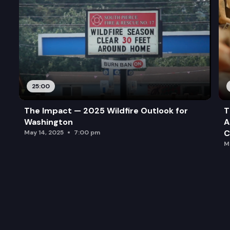
25:00
The Impact — 2025 Wildfire Outlook for
T
Washington
A
C
May 14, 2025
7:00 pm
M