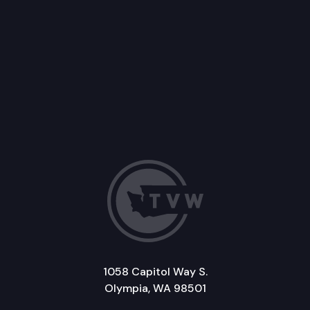
1058 Capitol Way S.
Olympia, WA 98501