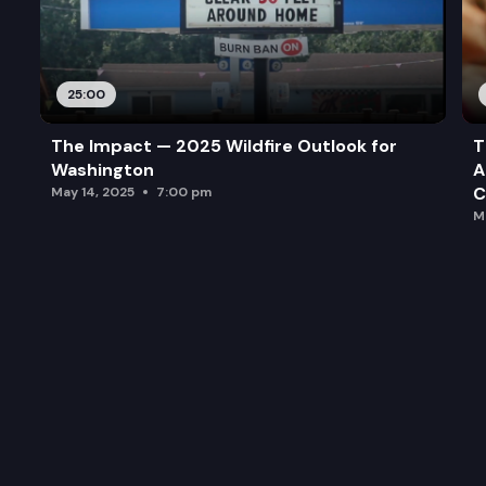
25:00
The Impact — 2025 Wildfire Outlook for
T
Washington
A
C
May 14, 2025
7:00 pm
M