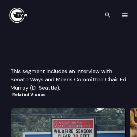
Search th
Skip to content
The Impact – 2011 Special Ses
May 25th, 2011
This segment includes an interview with
Senate Ways and Means Committee Chair Ed
Murray (D-Seattle).
Related Videos