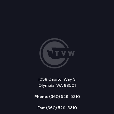
1058 Capitol Way S.
Olympia, WA 98501
Phone:
(360) 529-5310
Fax:
(360) 529-5310