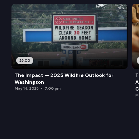
25:00
The Impact — 2025 Wildfire Outlook for
T
Washington
A
C
May 14, 2025
7:00 pm
M