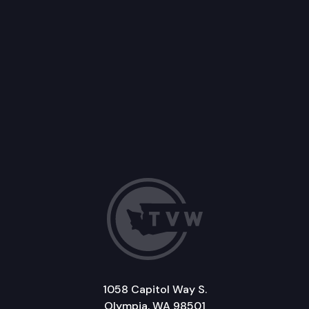
1058 Capitol Way S.
Olympia, WA 98501