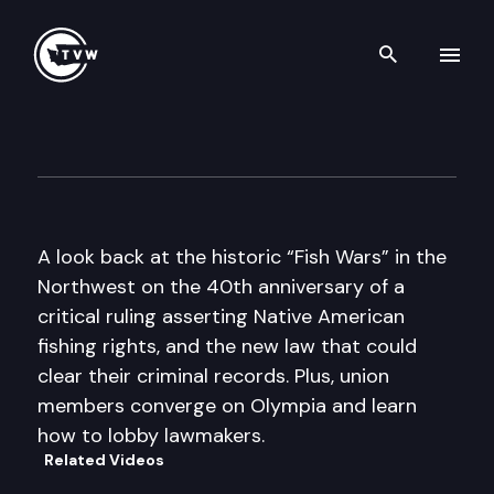
Search th
Skip to content
The Impact
February 12th, 2014
A look back at the historic “Fish Wars” in the
Northwest on the 40th anniversary of a
critical ruling asserting Native American
fishing rights, and the new law that could
clear their criminal records. Plus, union
members converge on Olympia and learn
how to lobby lawmakers.
Related Videos