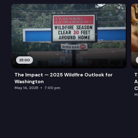
25:00
The Impact — 2025 Wildfire Outlook for
T
Washington
A
C
May 14, 2025
7:00 pm
M