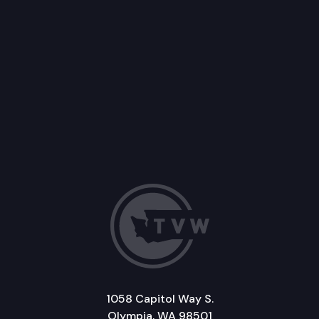
1058 Capitol Way S.
Olympia, WA 98501