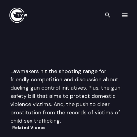
Search th
Skip to content
The Impact
February 26th, 2014
Lawmakers hit the shooting range for
friendly competition and discussion about
dueling gun control initiatives. Plus, the gun
safety bill that aims to protect domestic
violence victims. And, the push to clear
prostitution from the records of victims of
child sex trafficking.
Related Videos