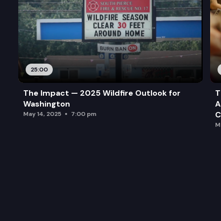
25:00
The Impact — 2025 Wildfire Outlook for
T
Washington
A
C
May 14, 2025
7:00 pm
M