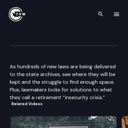
Search th
Skip to content
The Impact
April 9th, 2014
As hundreds of new laws are being delivered
to the state archives, see where they will be
kept and the struggle to find enough space.
Plus, lawmakers looks for solutions to what
they call a retirement “insecurity crisis.”
Related Videos