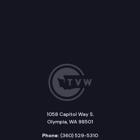
1058 Capitol Way S.
Olympia, WA 98501
Phone:
(360) 529-5310