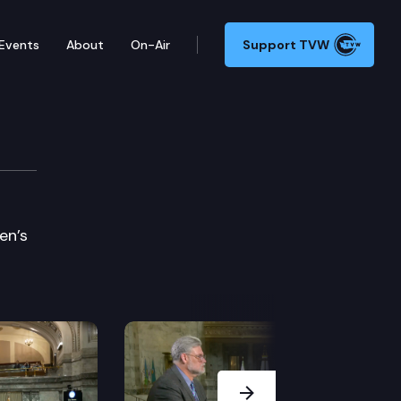
Events
About
On-Air
Support TVW
en’s
Next Slide