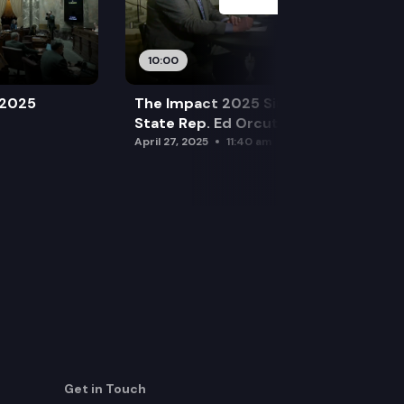
10:00
 2025
The Impact 2025 Sine Die Special:
State Rep. Ed Orcutt (R)
April 27, 2025
11:40 am
Get in Touch