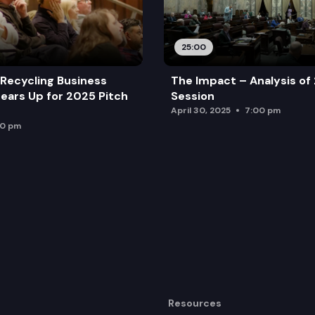
25:00
Recycling Business
The Impact – Analysis of
ears Up for 2025 Pitch
Session
April 30, 2025
7:00 pm
00 pm
Resources