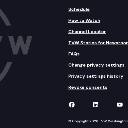
Schedule
How to Watch
Channel Locator
TVW Stories for Newsroo
FAQs
Change privacy settings
Privacy settings history
Revoke consents
TVW on Facebook
TVW on Lin
TVW
© Copyright 2026 TVW, Washington's 