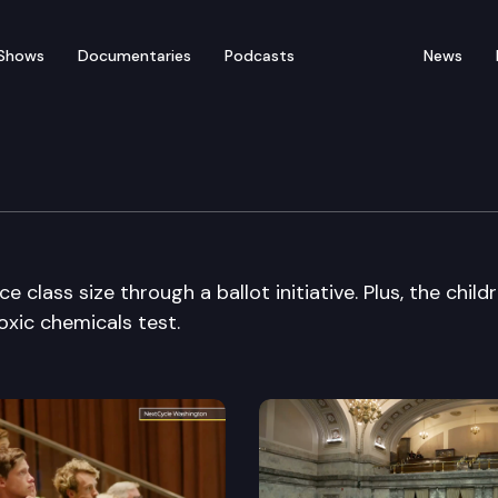
Shows
Documentaries
Podcasts
News
class size through a ballot initiative. Plus, the childr
oxic chemicals test.