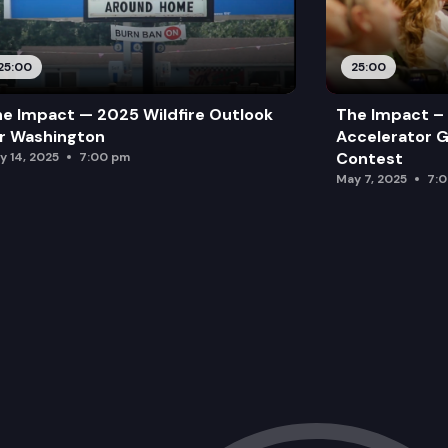
25:00
25:00
e Impact — 2025 Wildfire Outlook
The Impact – 
r Washington
Accelerator G
Contest
y 14, 2025
7:00 pm
May 7, 2025
7: