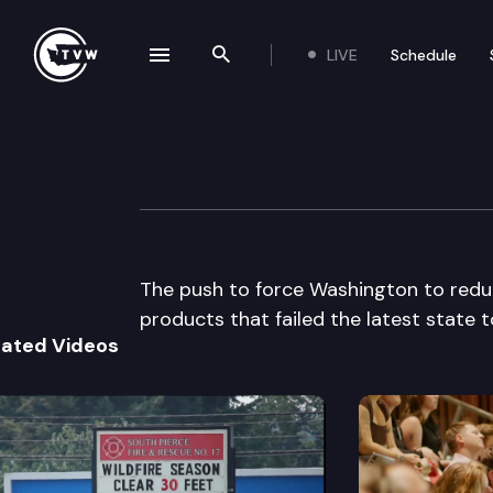
LIVE
Schedule
se navigation drawer
Search the site
Skip to content
The Impact
April 23rd, 2014
The push to force Washington to reduce 
products that failed the latest state t
lated Videos