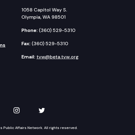
1058 Capitol Way S.
Olympia, WA 98501
Phone:
(360) 529-5310
Fax:
(360) 529-5310
ms
Email:
tvw@beta.tvw.org
kedIn
 on YouTube
TVW on Instagram
TVW on Twitter
Public Affairs Network. All rights reserved.