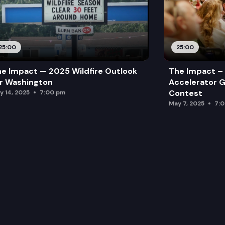
25:00
25:00
e Impact — 2025 Wildfire Outlook
The Impact – 
r Washington
Accelerator G
Contest
y 14, 2025
7:00 pm
May 7, 2025
7: