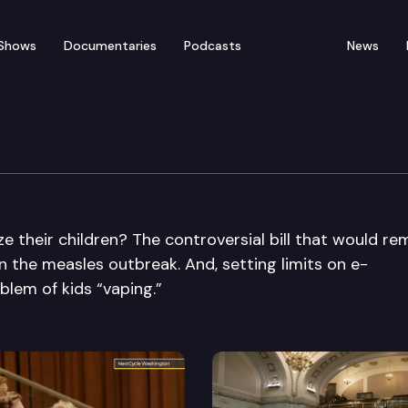
Shows
Documentaries
Podcasts
News
e their children? The controversial bill that would r
on the measles outbreak. And, setting limits on e-
blem of kids “vaping.”