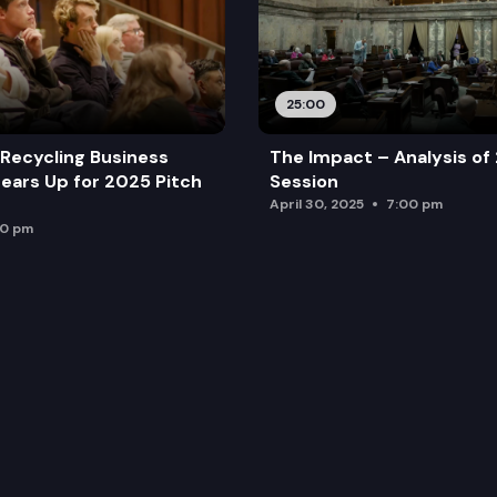
25:00
Recycling Business
The Impact – Analysis of
ears Up for 2025 Pitch
Session
April 30, 2025
7:00 pm
00 pm