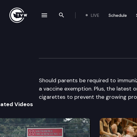
LIVE
Schedule
se navigation drawer
Search the site
Skip to content
The Impact
February 18th, 2015
Should parents be required to immuniz
a vaccine exemption. Plus, the latest 
cigarettes to prevent the growing pro
lated Videos