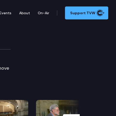
Events
About
On-Air
Support TVW
emove
Next Slide