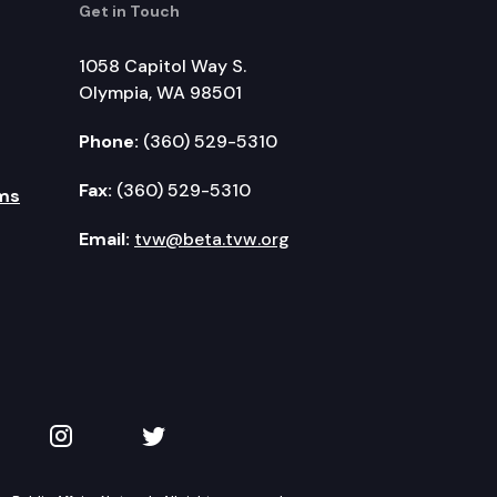
Get in Touch
1058 Capitol Way S.
Olympia, WA 98501
Phone:
(360) 529-5310
Fax:
(360) 529-5310
ms
Email:
tvw@beta.tvw.org
kedIn
 on YouTube
TVW on Instagram
TVW on Twitter