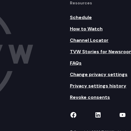
Resources
Schedule
How to Watch
Channel Locator
TVW Stories for Newsroo
FAQs
Change privacy settings
Privacy settings history
Revoke consents
TVW on Facebook
TVW on Lin
TVW