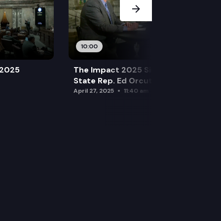
10:00
 2025
The Impact 2025 Sine Die Special:
State Rep. Ed Orcutt (R)
April 27, 2025
11:40 am