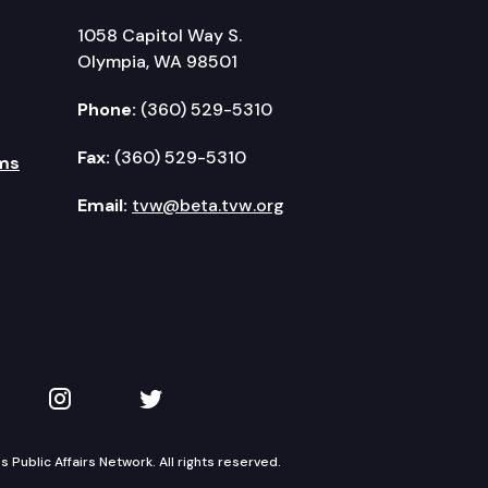
1058 Capitol Way S.
Olympia, WA 98501
Phone:
(360) 529-5310
Fax:
(360) 529-5310
ms
Email:
tvw@beta.tvw.org
kedIn
 on YouTube
TVW on Instagram
TVW on Twitter
Public Affairs Network. All rights reserved.