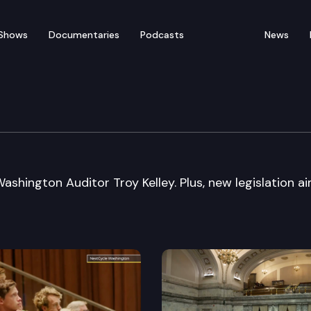
Shows
Documentaries
Podcasts
News
ashington Auditor Troy Kelley. Plus, new legislation a