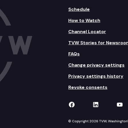
Schedule
How to Watch
Channel Locator
TVW Stories for Newsroo
FAQs
Change privacy settings
Privacy settings history
Revoke consents
TVW on Facebook
TVW on Lin
TVW
© Copyright 2026 TVW, Washington's 