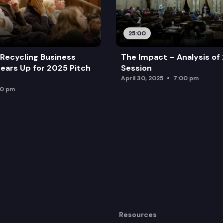
25:00
Recycling Business
The Impact – Analysis of
ears Up for 2025 Pitch
Session
April 30, 2025
7:00 pm
00 pm
Resources