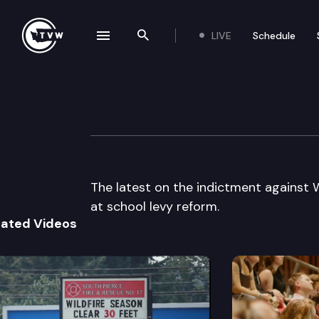
LIVE
Schedule
se navigation drawer
Search the site
Skip to content
The Impact
April 22nd, 2015
The latest on the indictment against W
at school levy reform.
lated Videos