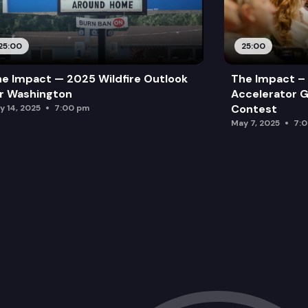
25:00
25:00
e Impact — 2025 Wildfire Outlook
The Impact – 
r Washington
Accelerator G
Contest
y 14, 2025
7:00 pm
May 7, 2025
7: