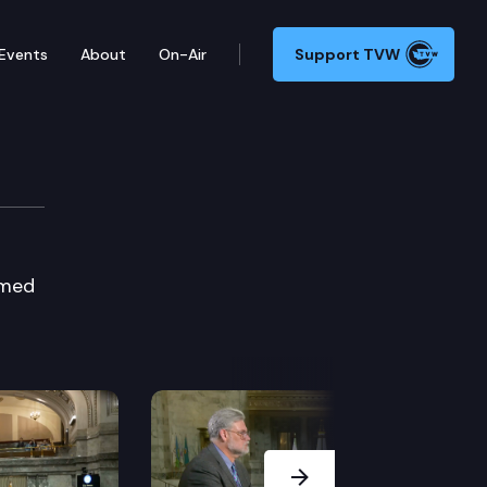
Events
About
On-Air
Support TVW
imed
Next Slide