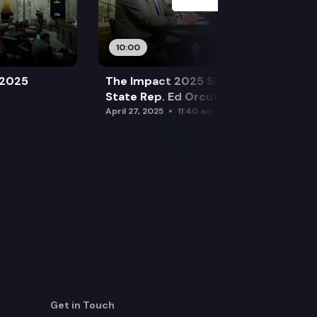
10:00
 2025
The Impact 2025 Sine Die Special:
State Rep. Ed Orcutt (R)
April 27, 2025
11:40 am
Get in Touch