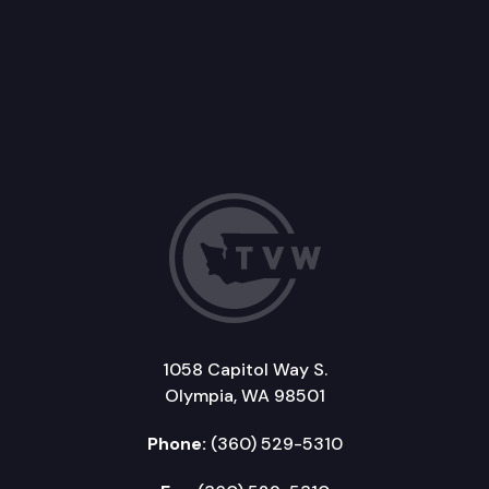
1058 Capitol Way S.
Olympia, WA 98501
Phone:
(360) 529-5310