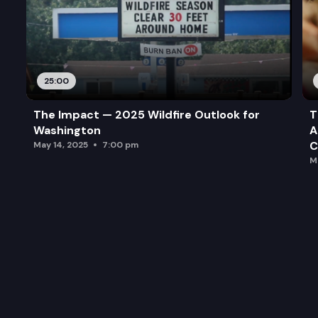
25:00
The Impact — 2025 Wildfire Outlook for
T
Washington
A
C
May 14, 2025
7:00 pm
M