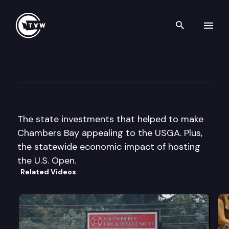
Search th
Skip to content
The Impact
June 17th, 2015
The state investments that helped to make
Chambers Bay appealing to the USGA. Plus,
the statewide economic impact of hosting
the U.S. Open.
Related Videos