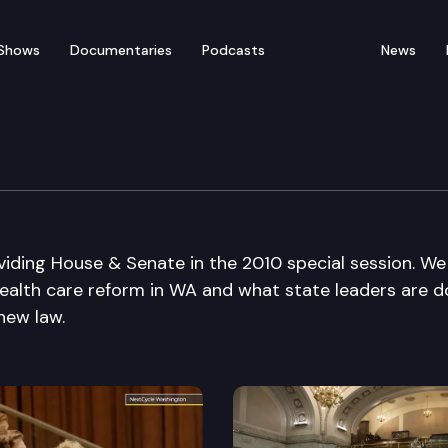
Shows
Documentaries
Podcasts
News
ding House & Senate in the 2010 special session. We
health care reform in WA and what state leaders are d
new law.