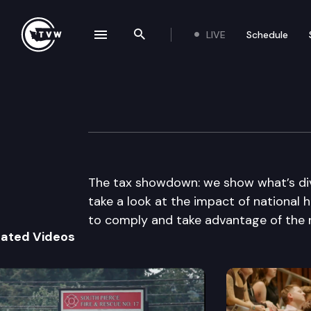
LIVE
Schedule
se navigation drawer
Search the site
Skip to content
The Impact
March 31st, 2010
The tax showdown: we show what’s divi
take a look at the impact of national 
to comply and take advantage of the 
lated Videos