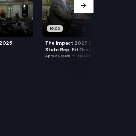
10:00
 2025
The Impact 2025 Sine Die Special:
State Rep. Ed Orcutt (R)
April 27, 2025
11:40 am