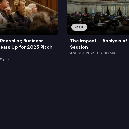
25:00
Recycling Business
The Impact – Analysis of
ears Up for 2025 Pitch
Session
April 30, 2025
7:00 pm
00 pm