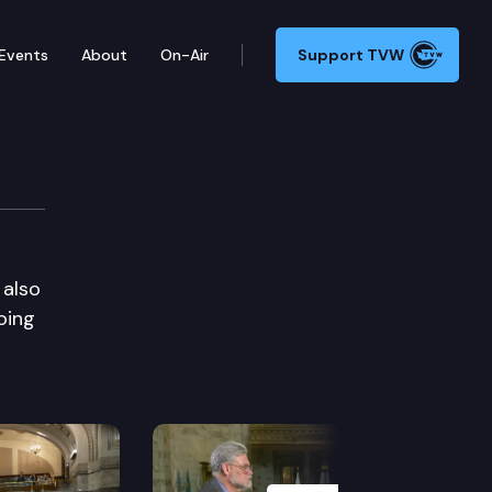
Events
About
On-Air
Support TVW
 also
oing
Next Slide