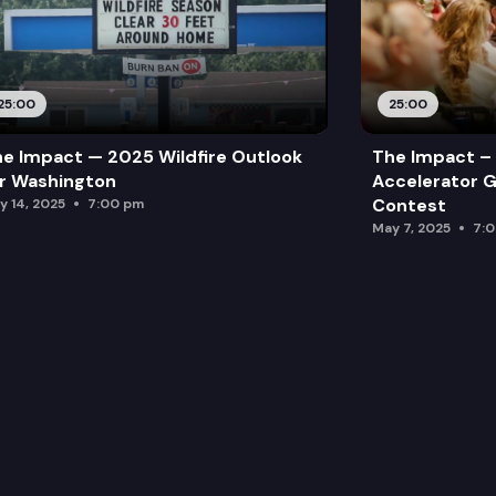
25:00
25:00
e Impact — 2025 Wildfire Outlook
The Impact – 
r Washington
Accelerator G
Contest
y 14, 2025
7:00 pm
May 7, 2025
7: