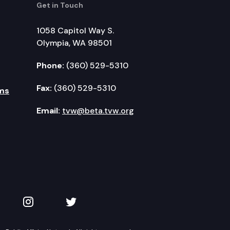
Get in Touch
1058 Capitol Way S.
Olympia, WA 98501
Phone:
(360) 529-5310
Fax:
(360) 529-5310
ms
Email:
tvw@beta.tvw.org
kedIn
 on YouTube
TVW on Instagram
TVW on Twitter