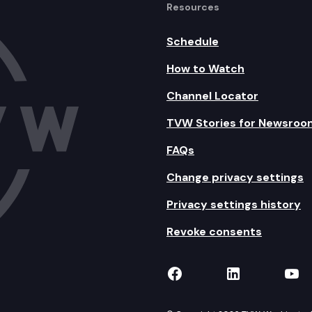
Resources
Schedule
How to Watch
Channel Locator
TVW Stories for Newsroo
FAQs
Change privacy settings
Privacy settings history
Revoke consents
TVW on Facebook
TVW on Lin
TVW