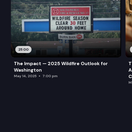
25:00
The Impact — 2025 Wildfire Outlook for
T
Washington
A
C
May 14, 2025
7:00 pm
M