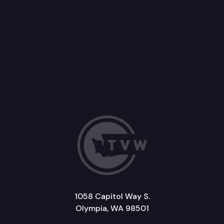
1058 Capitol Way S.
Olympia, WA 98501