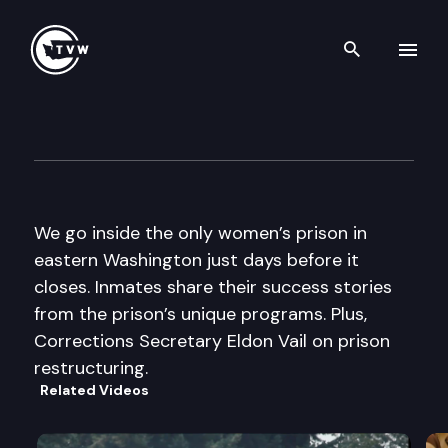
Search th
Skip to content
The Impact
May 19th, 2010
We go inside the only women’s prison in
eastern Washington just days before it
closes. Inmates share their success stories
from the prison’s unique programs. Plus,
Corrections Secretary Eldon Vail on prison
restructuring.
Related Videos