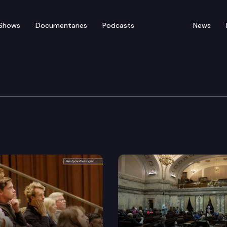
Shows
Documentaries
Podcasts
News