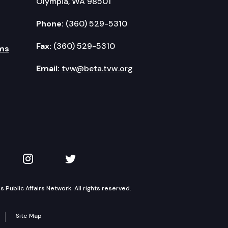
Olympia, WA 98501
Phone:
(360) 529-5310
Fax:
(360) 529-5310
ms
Email:
tvw@beta.tvw.org
kedIn
 on YouTube
TVW on Instagram
TVW on Twitter
Public Affairs Network. All rights reserved.
Site Map