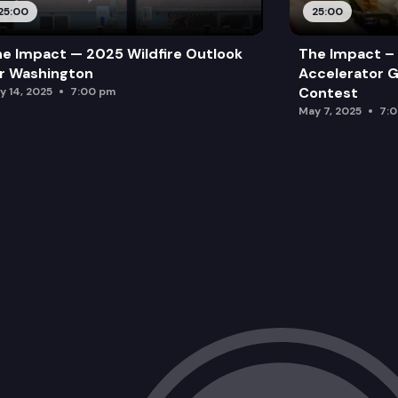
25:00
25:00
e Impact — 2025 Wildfire Outlook
The Impact – 
r Washington
Accelerator G
Contest
y 14, 2025
7:00 pm
May 7, 2025
7: