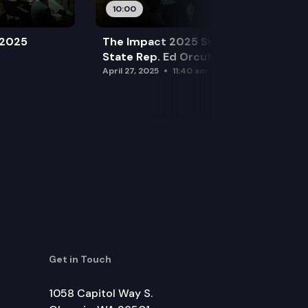
10:00
 2025
The Impact 2025 Sine Die Special:
State Rep. Ed Orcutt (R)
April 27, 2025
11:40 am
Get in Touch
1058 Capitol Way S.