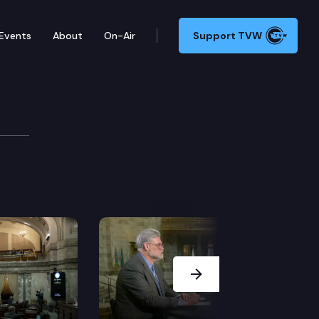
Events
About
On-Air
Support TVW
Next Slide