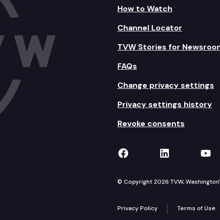
How to Watch
Channel Locator
TVW Stories for Newsroo
FAQs
Change privacy settings
Privacy settings history
Revoke consents
TVW on Facebook
TVW on Lin
TVW
© Copyright 2026 TVW, Washington's 
Privacy Policy
Terms of Use