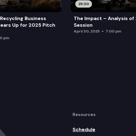
25:00
Recycling Business
The Impact – Analysis of
ears Up for 2025 Pitch
Session
April 30, 2025
7:00 pm
00 pm
Resources
Schedule