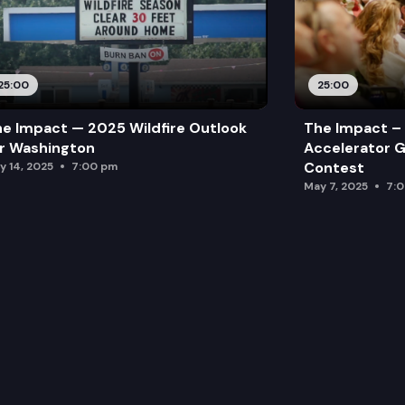
25:00
25:00
e Impact — 2025 Wildfire Outlook
The Impact – 
r Washington
Accelerator G
Contest
y 14, 2025
7:00 pm
May 7, 2025
7: