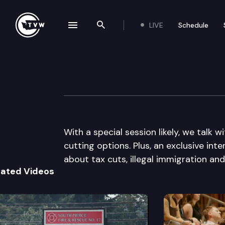
LIVE
Schedule
se navigation drawer
Search the site
Skip to content
The Impact
December 8th, 2010
With a special session likely, we tal
cutting options. Plus, an exclusive in
about tax cuts, illegal immigration an
lated Videos