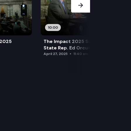
10:00
 2025
The Impact 2025 Sine Die Special:
State Rep. Ed Orcutt (R)
April 27, 2025
11:40 am