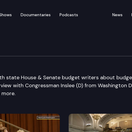
Shows
Documentaries
Podcasts
News
k with state House & Senate budget writers about budg
terview with Congressman Inslee (D) from Washington D
d more.