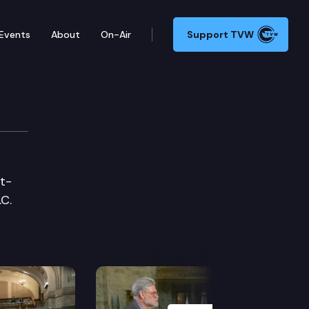
Events
About
On-Air
Support TVW
et-
.C.
Next Slide