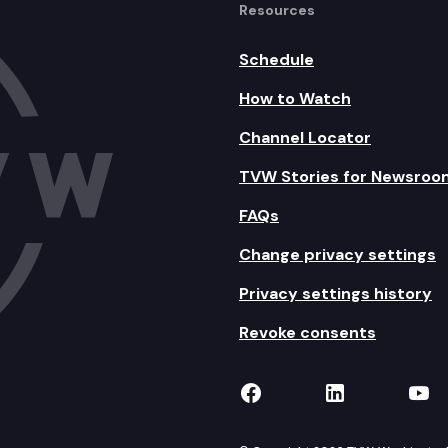
Resources
Schedule
How to Watch
Channel Locator
TVW Stories for Newsroo
FAQs
Change privacy settings
Privacy settings history
Revoke consents
TVW on Facebook
TVW on Lin
TVW