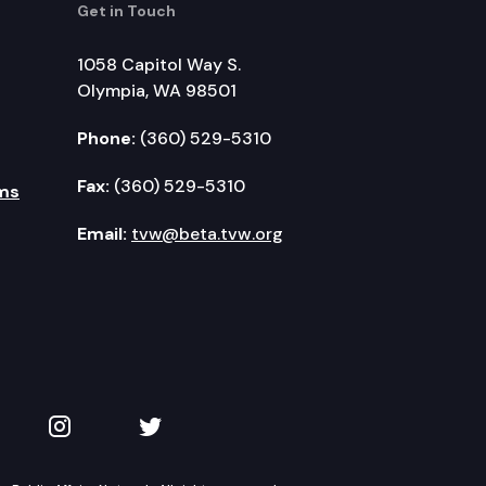
Get in Touch
1058 Capitol Way S.
Olympia, WA 98501
Phone:
(360) 529-5310
Fax:
(360) 529-5310
ms
Email:
tvw@beta.tvw.org
kedIn
 on YouTube
TVW on Instagram
TVW on Twitter