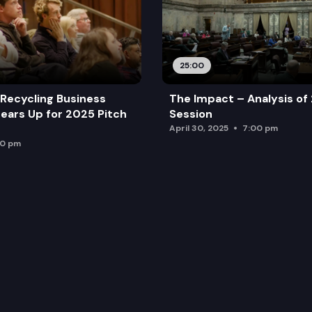
25:00
Recycling Business
The Impact – Analysis of
ears Up for 2025 Pitch
Session
April 30, 2025
7:00 pm
00 pm