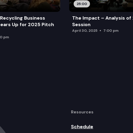
25:00
Recycling Business
The Impact – Analysis of
ears Up for 2025 Pitch
Session
April 30, 2025
7:00 pm
00 pm
Resources
Schedule