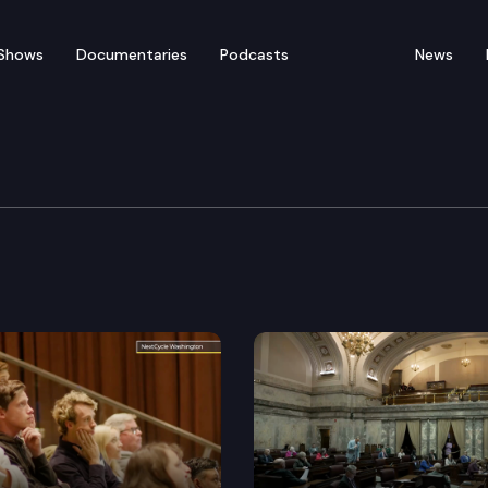
Shows
Documentaries
Podcasts
News