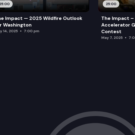
25:00
25:00
e Impact — 2025 Wildfire Outlook
The Impact – 
r Washington
Accelerator G
Contest
y 14, 2025
7:00 pm
May 7, 2025
7: