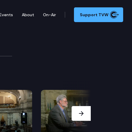
Events
About
On-Air
Support TVW
Next Slide