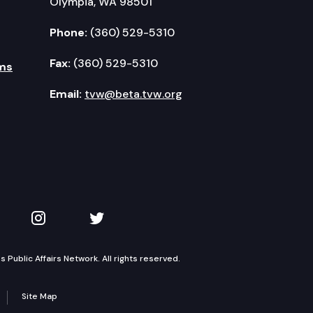
Olympia, WA 98501
Phone:
(360) 529-5310
Fax:
(360) 529-5310
ms
Email:
tvw@beta.tvw.org
kedIn
 on YouTube
TVW on Instagram
TVW on Twitter
Public Affairs Network. All rights reserved.
Site Map