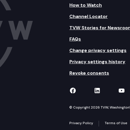
How to Watch
Channel Locator
TVW Stories for Newsroo
FAQs
Change privacy settings
Privacy settings history
Revoke consents
TVW on Facebook
TVW on Lin
TVW
© Copyright 2026 TVW, Washington's 
Privacy Policy
Terms of Use