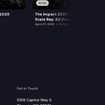
10:00
 2025
The Impact 2025 Sine Die Special:
State Rep. Ed Orcutt (R)
April 27, 2025
11:40 am
Get in Touch
1058 Capitol Way S.