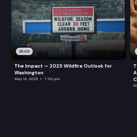
25:00
The Impact — 2025 Wildfire Outlook for
T
Washington
A
C
May 14, 2025
7:00 pm
M