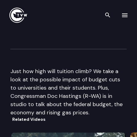
Search th
Skip to content
The Impact
April 27th, 2011
Just how high will tuition climb? We take a
look at the possible impact of budget cuts
to universities and their students. Plus,
Congressman Doc Hastings (R-WA) is in
studio to talk about the federal budget, the
economy and rising gas prices.
Related Videos