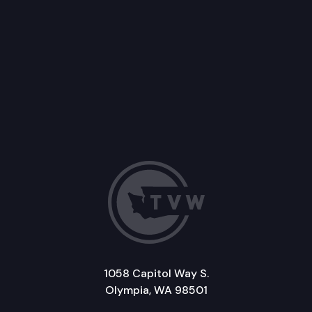
1058 Capitol Way S.
Olympia, WA 98501