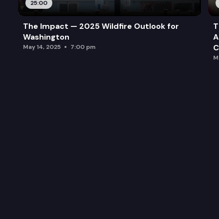
25:00
The Impact — 2025 Wildfire Outlook for
T
Washington
A
C
May 14, 2025
7:00 pm
M