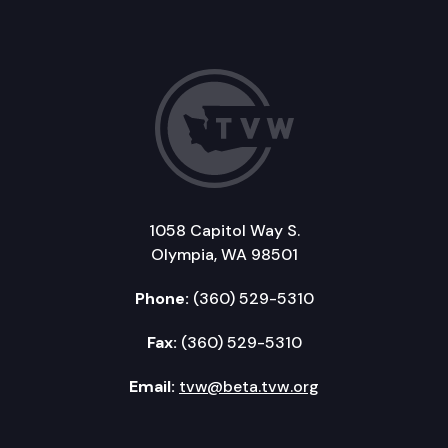
1058 Capitol Way S.
Olympia, WA 98501
Phone:
(360) 529-5310
Fax:
(360) 529-5310
Email:
tvw@beta.tvw.org