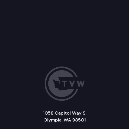
1058 Capitol Way S.
Olympia, WA 98501