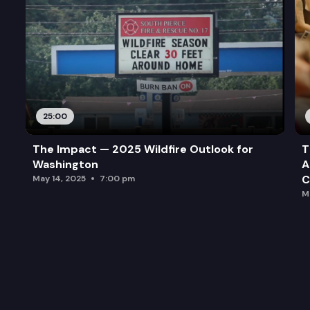
25:00
The Impact — 2025 Wildfire Outlook for
T
Washington
A
C
May 14, 2025
7:00 pm
M