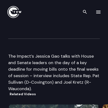
Search th
Skip to content
The Impact Mid-Session Speci
February 14th, 2012
The Impact’s Jessica Gao talks with House
and Senate leaders on the day of a key
deadline for moving bills onto the final weeks
of session – interview includes State Rep. Pat
Sullivan (D-Covington) and Joel Kretz (R-
Wauconda).
Related Videos