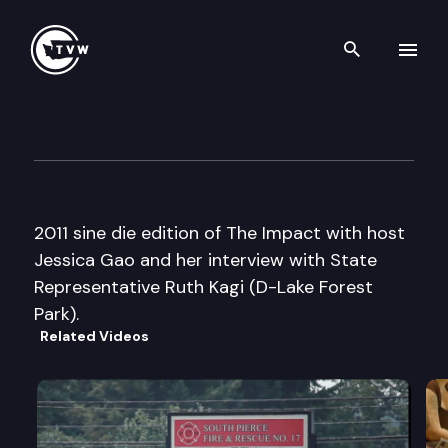
Search th
Skip to content
The Impact Sine Die Edition
April 22nd, 2011
2011 sine die edition of The Impact with host
Jessica Gao and her interview with State
Representative Ruth Kagi (D-Lake Forest
Park).
Related Videos