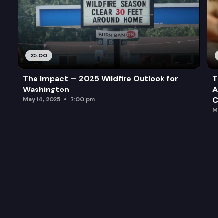
25:00
The Impact — 2025 Wildfire Outlook for
T
Washington
A
C
May 14, 2025
7:00 pm
M