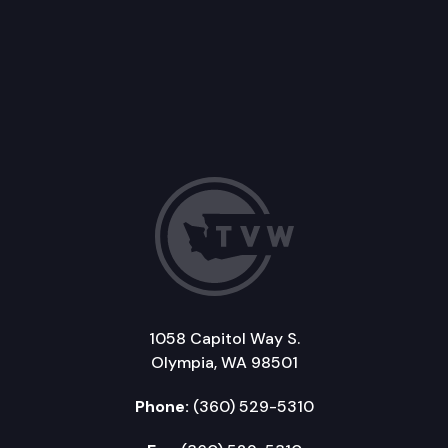
1058 Capitol Way S.
Olympia, WA 98501
Phone:
(360) 529-5310