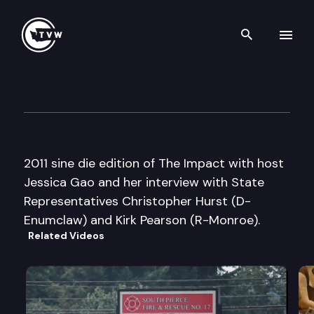
Search th
Skip to content
The Impact Sine Die Edition
April 22nd, 2011
2011 sine die edition of The Impact with host
Jessica Gao and her interview with State
Representatives Christopher Hurst (D-
Enumclaw) and Kirk Pearson (R-Monroe).
Related Videos