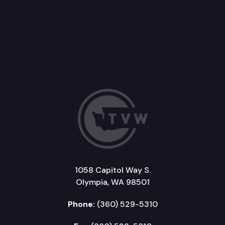
1058 Capitol Way S.
Olympia, WA 98501
Phone:
(360) 529-5310