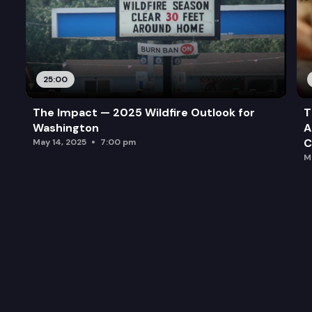
25:00
The Impact — 2025 Wildfire Outlook for
T
Washington
A
C
May 14, 2025
7:00 pm
M