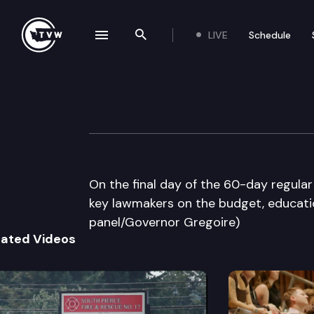
LIVE
Schedule
se navigation drawer
Search the site
Skip to content
The Impact Sine 
March 8th, 2012
On the final day of the 60-day regular
key lawmakers on the budget, educatio
panel/Governor Gregoire)
lated Videos