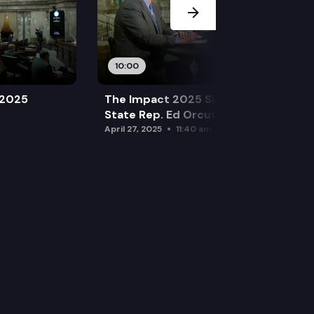
10:00
 2025
The Impact 2025 Sine Die Special:
State Rep. Ed Orcutt (R)
April 27, 2025
11:40 am