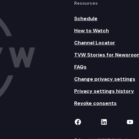
Resources
Schedule
How to Watch
Channel Locator
TVW Stories for Newsroo
FAQs
Change privacy settings
Privacy settings history
Revoke consents
TVW on Facebook
TVW on Lin
TVW