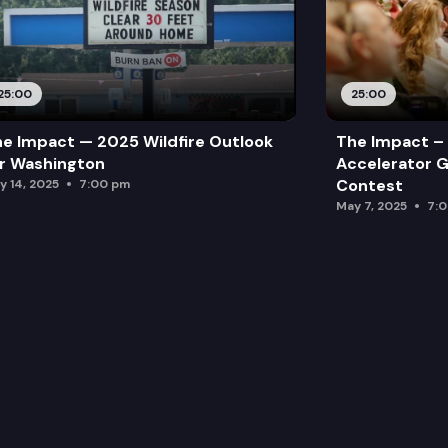
25:00
25:00
e Impact — 2025 Wildfire Outlook
The Impact – 
r Washington
Accelerator G
Contest
y 14, 2025
7:00 pm
May 7, 2025
7: