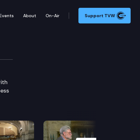
Events
About
On-Air
Support TVW
ith
ress
Next Slide