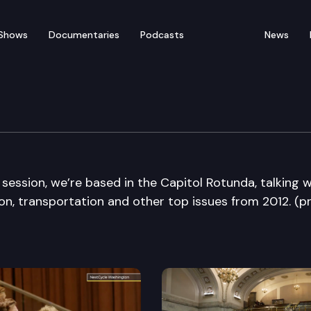
Shows
Documentaries
Podcasts
News
Die Edition
 session, we’re based in the Capitol Rotunda, talking w
n, transportation and other top issues from 2012. (p