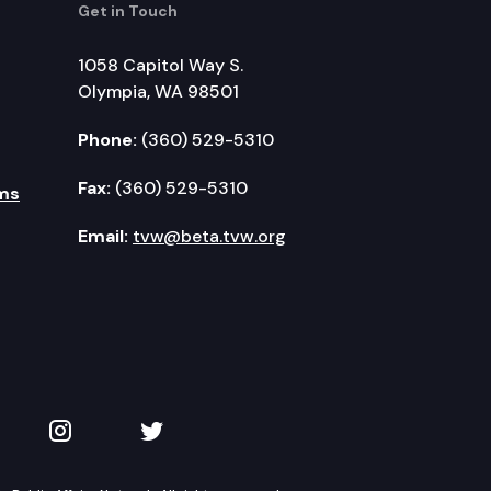
Get in Touch
1058 Capitol Way S.
Olympia, WA 98501
Phone:
(360) 529-5310
Fax:
(360) 529-5310
ms
Email:
tvw@beta.tvw.org
kedIn
 on YouTube
TVW on Instagram
TVW on Twitter