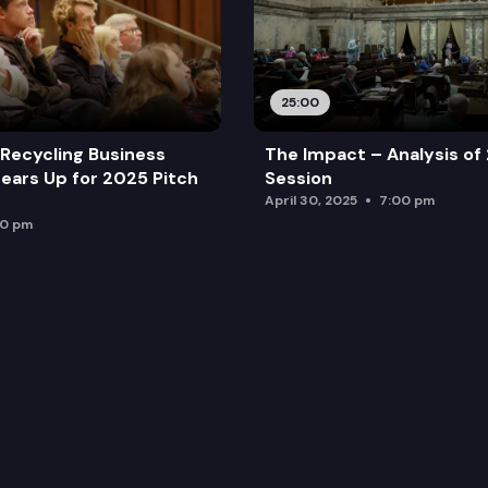
25:00
Recycling Business
The Impact – Analysis of
ears Up for 2025 Pitch
Session
April 30, 2025
7:00 pm
00 pm