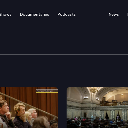
Shows
Documentaries
Podcasts
News
Die Edition