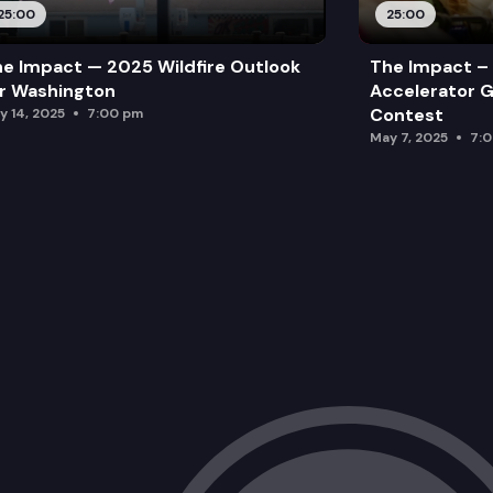
25:00
25:00
e Impact — 2025 Wildfire Outlook
The Impact – 
r Washington
Accelerator G
Contest
y 14, 2025
7:00 pm
May 7, 2025
7: