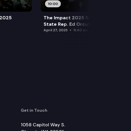
10:00
 2025
The Impact 2025 Sine Die Special:
State Rep. Ed Orcutt (R)
April 27, 2025
11:40 am
Get in Touch
1058 Capitol Way S.