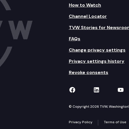
How to Watch
Channel Locator
TVW Stories for Newsroo
FAQs
Change privacy settings
Privacy settings history
Revoke consents
TVW on Facebook
TVW on Lin
TVW
© Copyright 2026 TVW, Washington's 
Privacy Policy
Terms of Use