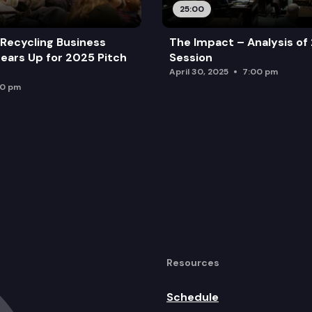
25:00
Recycling Business
The Impact – Analysis of
ears Up for 2025 Pitch
Session
April 30, 2025
7:00 pm
00 pm
Resources
Schedule