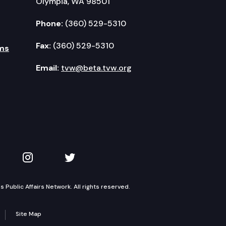
Olympia, WA 98501
Phone:
(360) 529-5310
Fax:
(360) 529-5310
ms
Email:
tvw@beta.tvw.org
kedIn
 on YouTube
TVW on Instagram
TVW on Twitter
Public Affairs Network. All rights reserved.
Site Map