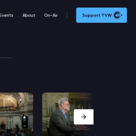
Events
About
On-Air
Support TVW
Next Slide