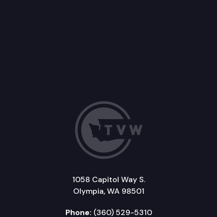
1058 Capitol Way S.
Olympia, WA 98501
Phone:
(360) 529-5310