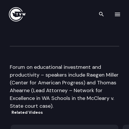
Search th
Skip to content
The Paramount Duty Coalitio
March 22nd, 2011
Forum on educational investment and
productivity – speakers include Raegen Miller
(Center for American Progress) and Thomas
Ahearne (Lead Attorney – Network for
Excellence in WA Schools in the McCleary v.
State court case).
Related Videos