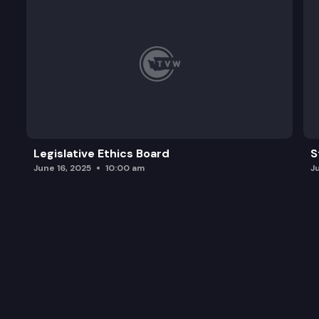
Legislative Ethics Board
S
June 16, 2025
10:00 am
J