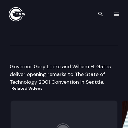
Search th
Skip to content
The State of Technology 2001
June 4th, 2001
Governor Gary Locke and William H. Gates
deliver opening remarks to The State of
Technology 2001 Convention in Seattle.
Related Videos