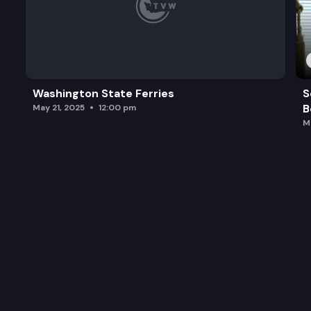
Washington State Ferries
S
B
May 21, 2025
12:00 pm
M