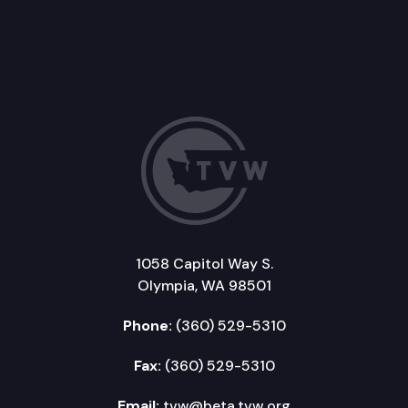
1058 Capitol Way S.
Olympia, WA 98501
Phone:
(360) 529-5310
Fax:
(360) 529-5310
Email:
tvw@beta.tvw.org