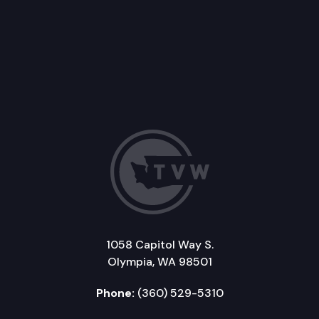
1058 Capitol Way S.
Olympia, WA 98501
Phone:
(360) 529-5310