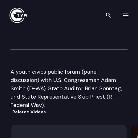
Search th
Skip to content
Todd Beamer High School You
September 19th, 2009
A youth civics public forum (panel
discussion) with U.S. Congressman Adam
Smith (D-WA), State Auditor Brian Sonntag,
and State Representative Skip Priest (R-
Federal Way).
Related Videos