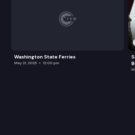
Washington State Ferries
S
B
May 21, 2025
12:00 pm
M