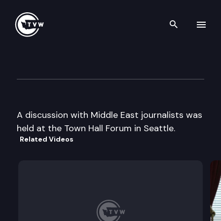
Search th
Skip to content
Town Hall Forum
April 11th, 2002
A discussion with Middle East journalists was
held at the Town Hall Forum in Seattle.
Related Videos