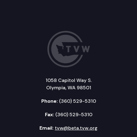
1058 Capitol Way S.
Olympia, WA 98501
Phone:
(360) 529-5310
Fax:
(360) 529-5310
Email:
tvw@beta.tvw.org