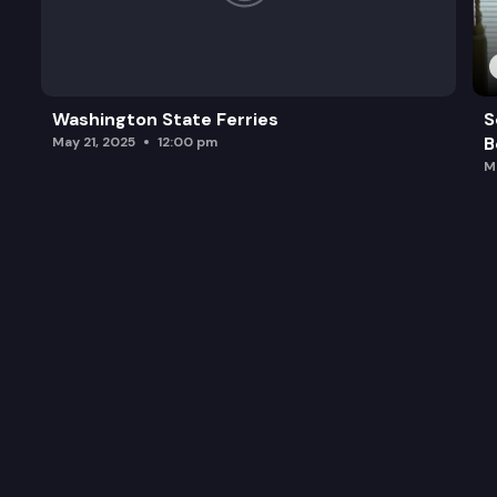
Washington State Ferries
S
B
May 21, 2025
12:00 pm
M